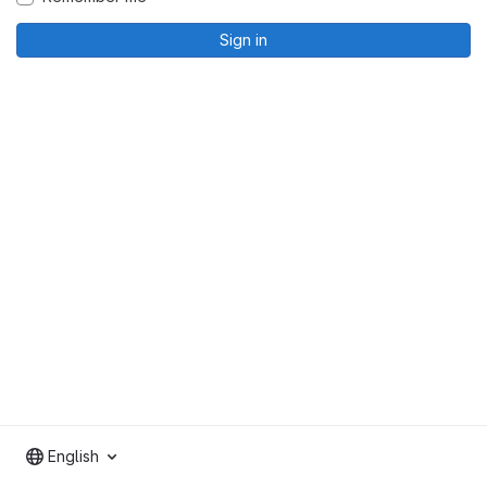
Sign in
English