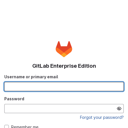
GitLab Enterprise Edition
Username or primary email
Password
Forgot your password?
Remember me